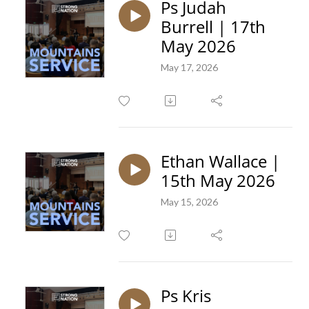
Ps Judah
Burrell | 17th
May 2026
May 17, 2026
Ethan Wallace |
15th May 2026
May 15, 2026
Ps Kris