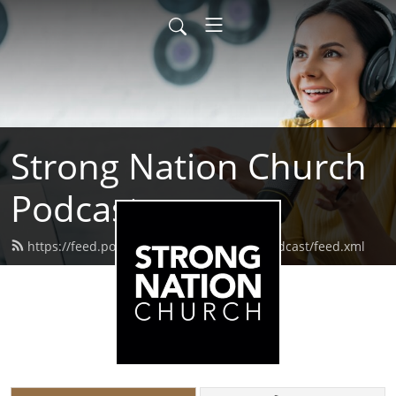
Strong Nation Church
Podcast
https://feed.podbean.com/strongnationpodcast/feed.xml