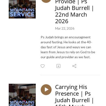
Provide | Ps
Judah Burrell |
22nd March
2026
Mar 22, 2026
Ps Judah brings an encouragment
around fasting. He looks at the 40-
day fast of Jesus and ways we can
learn from Jesus to rely on God to be
our guide and provider as we fast.
Carrying His
Presence | Ps
Judah Burrell |