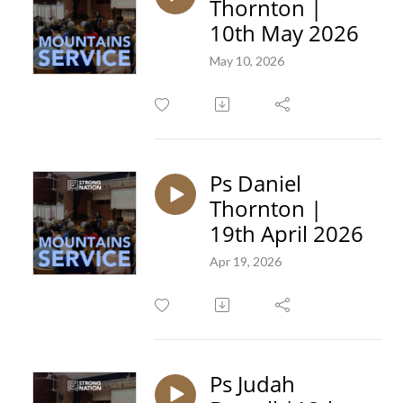
Thornton |
10th May 2026
May 10, 2026
Ps Daniel
Thornton |
19th April 2026
Apr 19, 2026
Ps Judah