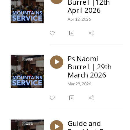
Burrell |12th
April 2026
Apr 12, 2026
Ps Naomi
Burrell | 29th
March 2026
Mar 29, 2026
Guide and