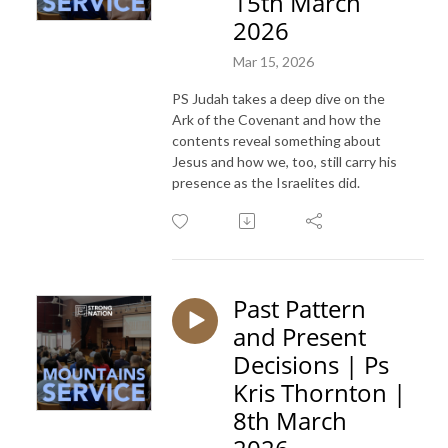
15th March
2026
Mar 15, 2026
PS Judah takes a deep dive on the
Ark of the Covenant and how the
contents reveal something about
Jesus and how we, too, still carry his
presence as the Israelites did.
Past Pattern
and Present
Decisions | Ps
Kris Thornton |
8th March