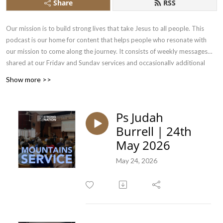
Share
RSS
Our mission is to build strong lives that take Jesus to all people. This
podcast is our home for content that helps people who resonate with
our mission to come along the journey. It consists of weekly messages
shared at our Friday and Sunday services and occasionally additional
conversations had by our team.
Show more >>
Ps Judah
Burrell | 24th
May 2026
May 24, 2026